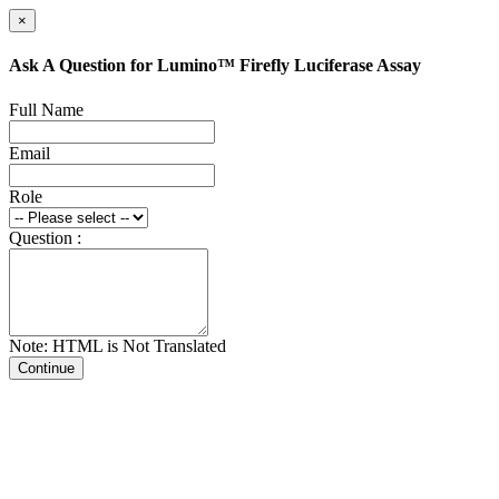
×
Ask A Question for Lumino™ Firefly Luciferase Assay
Full Name
Email
Role
Question :
Note: HTML is Not Translated
Continue