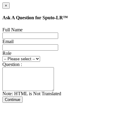
×
Ask A Question for Sputo-LR™
Full Name
Email
Role
Question :
Note: HTML is Not Translated
Continue