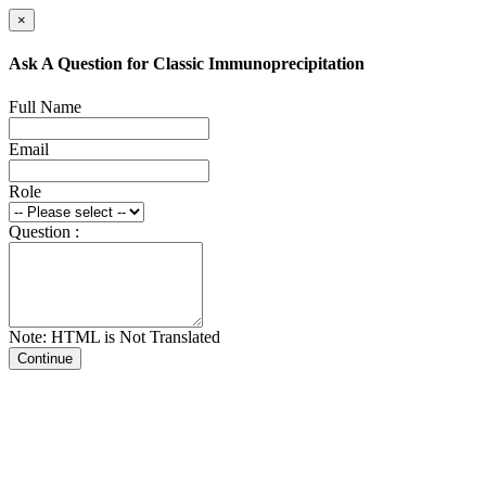
×
Ask A Question for Classic Immunoprecipitation
Full Name
Email
Role
Question :
Note: HTML is Not Translated
Continue