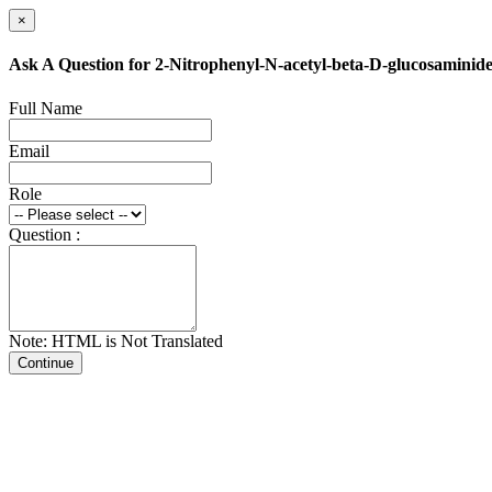
×
Ask A Question for 2-Nitrophenyl-N-acetyl-beta-D-glucosaminid
Full Name
Email
Role
Question :
Note: HTML is Not Translated
Continue