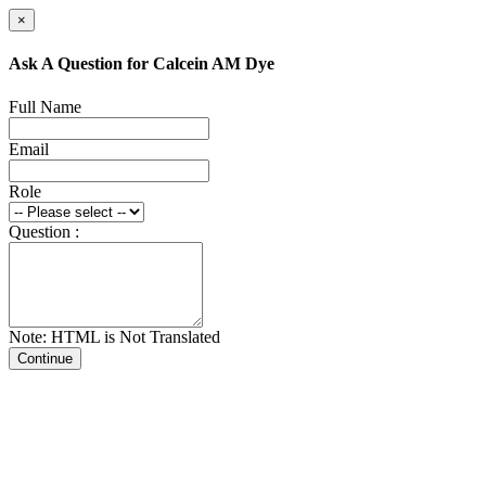
×
Ask A Question for Calcein AM Dye
Full Name
Email
Role
Question :
Note: HTML is Not Translated
Continue