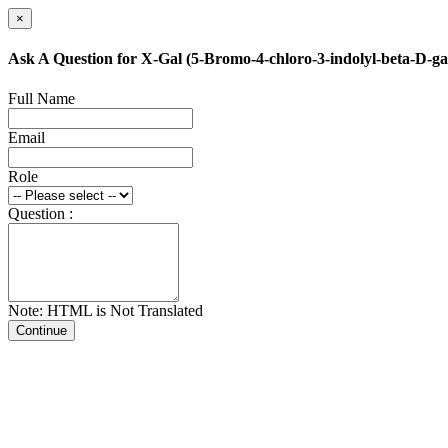
×
Ask A Question for X-Gal (5-Bromo-4-chloro-3-indolyl-beta-D-ga
Full Name
Email
Role
Question :
Note: HTML is Not Translated
Continue