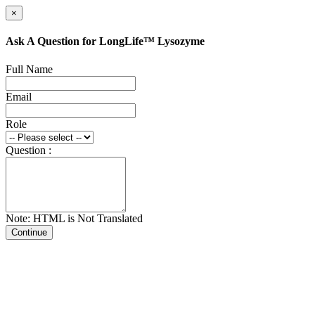
×
Ask A Question for LongLife™ Lysozyme
Full Name
Email
Role
Question :
Note: HTML is Not Translated
Continue