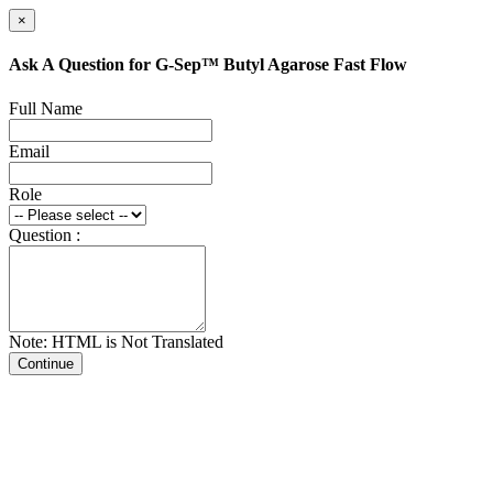
×
Ask A Question for G-Sep™ Butyl Agarose Fast Flow
Full Name
Email
Role
Question :
Note: HTML is Not Translated
Continue