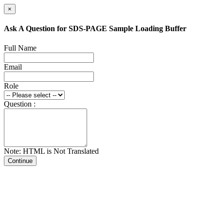
×
Ask A Question for SDS-PAGE Sample Loading Buffer
Full Name
Email
Role
Question :
Note: HTML is Not Translated
Continue