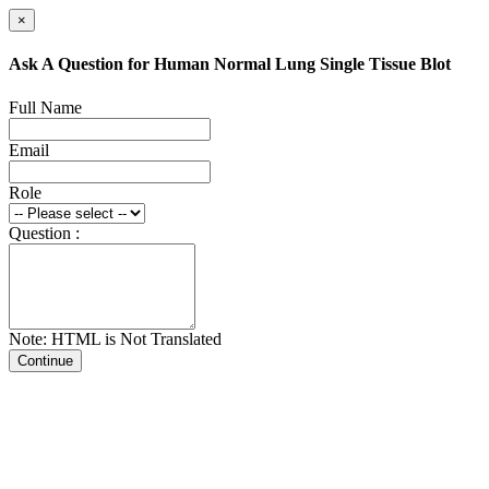
×
Ask A Question for Human Normal Lung Single Tissue Blot
Full Name
Email
Role
Question :
Note: HTML is Not Translated
Continue