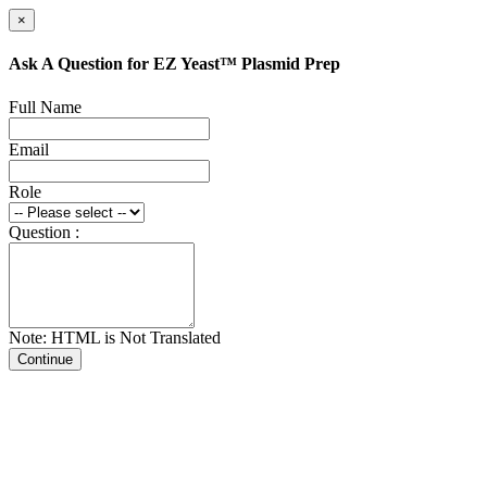
×
Ask A Question for EZ Yeast™ Plasmid Prep
Full Name
Email
Role
Question :
Note: HTML is Not Translated
Continue