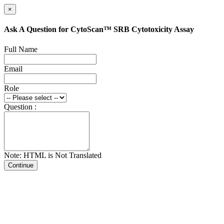
×
Ask A Question for CytoScan™ SRB Cytotoxicity Assay
Full Name
Email
Role
Question :
Note: HTML is Not Translated
Continue