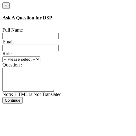
×
Ask A Question for DSP
Full Name
Email
Role
Question :
Note: HTML is Not Translated
Continue