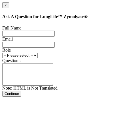
×
Ask A Question for LongLife™ Zymolyase®
Full Name
Email
Role
Question :
Note: HTML is Not Translated
Continue