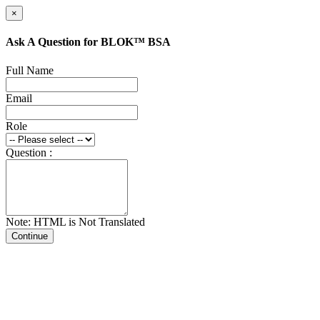
×
Ask A Question for BLOK™ BSA
Full Name
Email
Role
Question :
Note: HTML is Not Translated
Continue