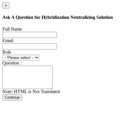
×
Ask A Question for Hybridization Neutralizing Solution
Full Name
Email
Role
Question :
Note: HTML is Not Translated
Continue