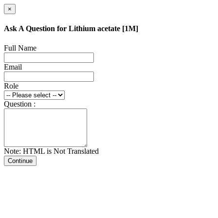
×
Ask A Question for Lithium acetate [1M]
Full Name
Email
Role
Question :
Note: HTML is Not Translated
Continue