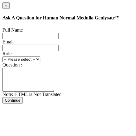
×
Ask A Question for Human Normal Medulla Genlysate™
Full Name
Email
Role
Question :
Note: HTML is Not Translated
Continue