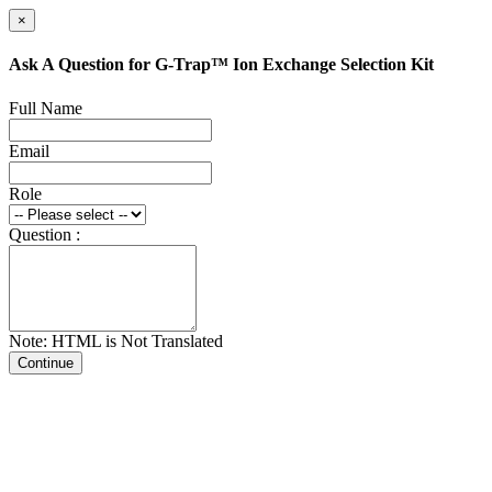
×
Ask A Question for G-Trap™ Ion Exchange Selection Kit
Full Name
Email
Role
Question :
Note: HTML is Not Translated
Continue