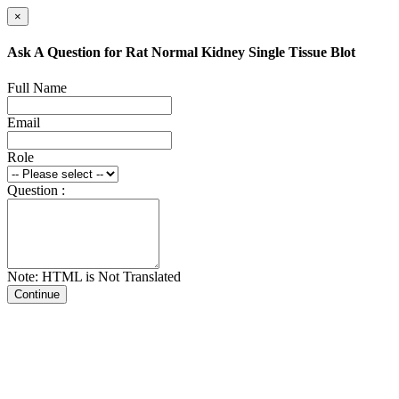
×
Ask A Question for Rat Normal Kidney Single Tissue Blot
Full Name
Email
Role
Question :
Note: HTML is Not Translated
Continue