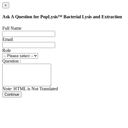
×
Ask A Question for PopLysis™ Bacterial Lysis and Extraction
Full Name
Email
Role
Question :
Note: HTML is Not Translated
Continue