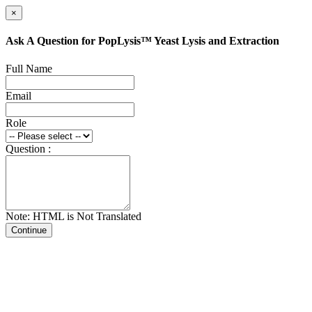
×
Ask A Question for PopLysis™ Yeast Lysis and Extraction
Full Name
Email
Role
Question :
Note: HTML is Not Translated
Continue