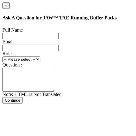
×
Ask A Question for JAW™ TAE Running Buffer Packs
Full Name
Email
Role
Question :
Note: HTML is Not Translated
Continue