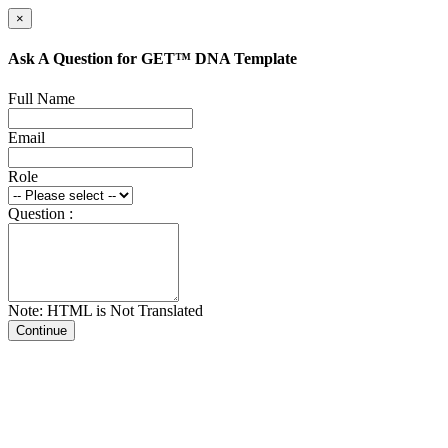
×
Ask A Question for GET™ DNA Template
Full Name
Email
Role
Question :
Note: HTML is Not Translated
Continue