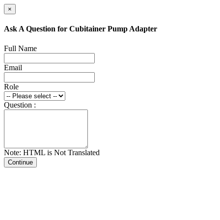
×
Ask A Question for Cubitainer Pump Adapter
Full Name
Email
Role
Question :
Note: HTML is Not Translated
Continue