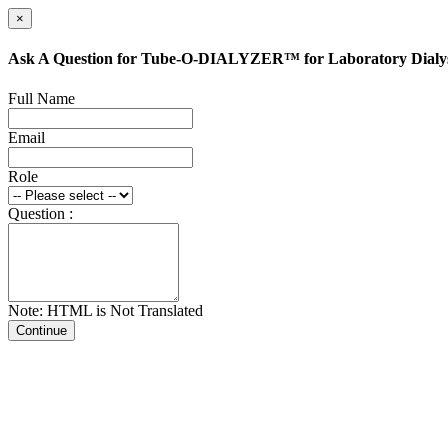
×
Ask A Question for Tube-O-DIALYZER™ for Laboratory Dialys
Full Name
Email
Role
Question :
Note: HTML is Not Translated
Continue