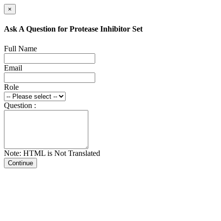
×
Ask A Question for Protease Inhibitor Set
Full Name
Email
Role
Question :
Note: HTML is Not Translated
Continue