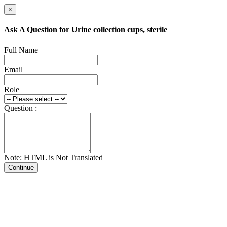
×
Ask A Question for Urine collection cups, sterile
Full Name
Email
Role
Question :
Note: HTML is Not Translated
Continue