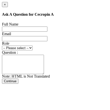
×
Ask A Question for Cecropin A
Full Name
Email
Role
Question :
Note: HTML is Not Translated
Continue