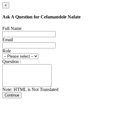
×
Ask A Question for Cefamandole Nafate
Full Name
Email
Role
Question :
Note: HTML is Not Translated
Continue