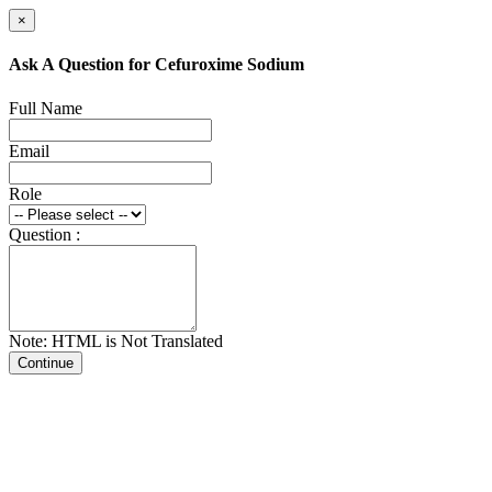
×
Ask A Question for Cefuroxime Sodium
Full Name
Email
Role
Question :
Note: HTML is Not Translated
Continue