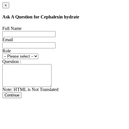
×
Ask A Question for Cephalexin hydrate
Full Name
Email
Role
Question :
Note: HTML is Not Translated
Continue