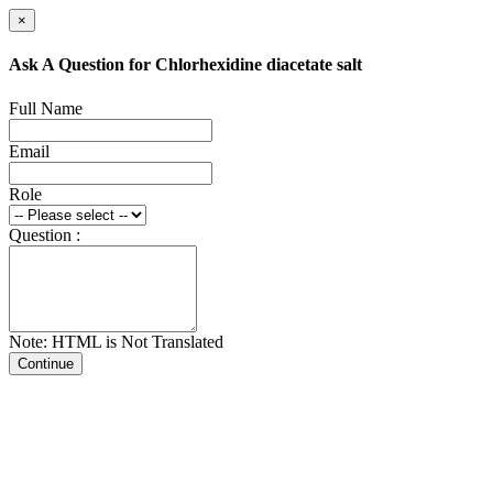
×
Ask A Question for Chlorhexidine diacetate salt
Full Name
Email
Role
Question :
Note: HTML is Not Translated
Continue