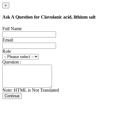
×
Ask A Question for Clavulanic acid, lithium salt
Full Name
Email
Role
Question :
Note: HTML is Not Translated
Continue