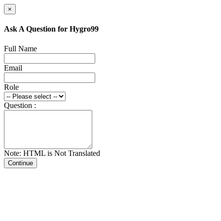
×
Ask A Question for Hygro99
Full Name
Email
Role
Question :
Note: HTML is Not Translated
Continue