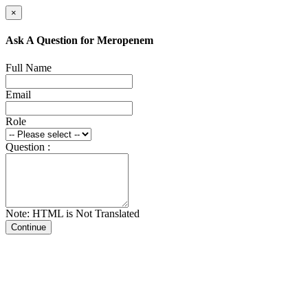
×
Ask A Question for Meropenem
Full Name
Email
Role
Question :
Note: HTML is Not Translated
Continue