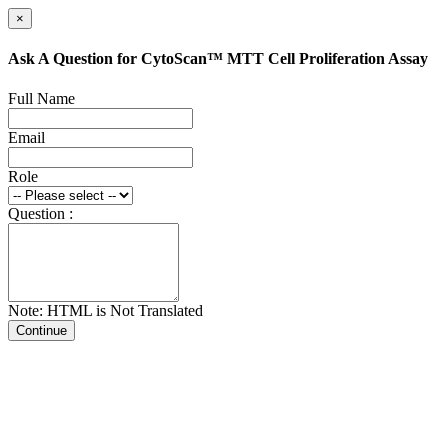
×
Ask A Question for CytoScan™ MTT Cell Proliferation Assay
Full Name
Email
Role
Question :
Note: HTML is Not Translated
Continue