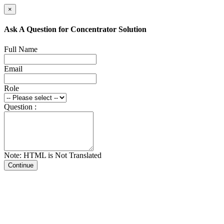
×
Ask A Question for Concentrator Solution
Full Name
Email
Role
Question :
Note: HTML is Not Translated
Continue