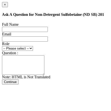
×
Ask A Question for Non-Detergent Sulfobetaine (ND SB) 201
Full Name
Email
Role
Question :
Note: HTML is Not Translated
Continue