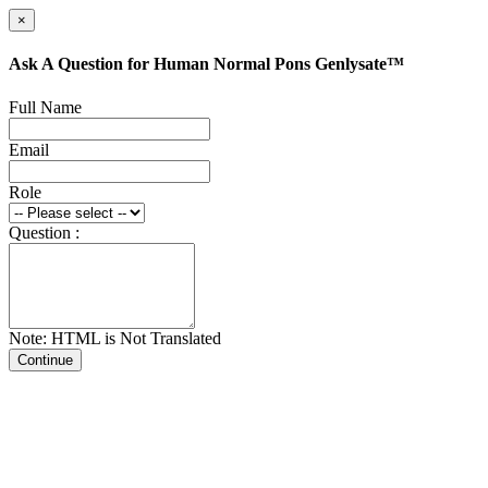
×
Ask A Question for Human Normal Pons Genlysate™
Full Name
Email
Role
Question :
Note: HTML is Not Translated
Continue