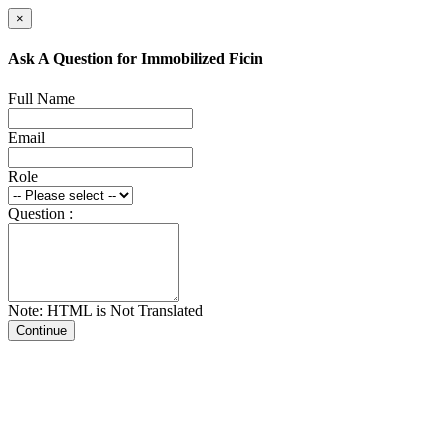
×
Ask A Question for Immobilized Ficin
Full Name
Email
Role
Question :
Note: HTML is Not Translated
Continue