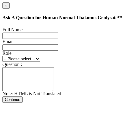
×
Ask A Question for Human Normal Thalamus Genlysate™
Full Name
Email
Role
Question :
Note: HTML is Not Translated
Continue