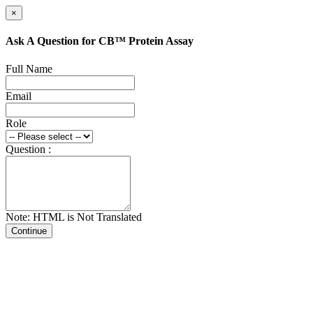
×
Ask A Question for CB™ Protein Assay
Full Name
Email
Role
Question :
Note: HTML is Not Translated
Continue