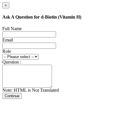
×
Ask A Question for d-Biotin (Vitamin H)
Full Name
Email
Role
Question :
Note: HTML is Not Translated
Continue