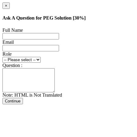
×
Ask A Question for PEG Solution [30%]
Full Name
Email
Role
Question :
Note: HTML is Not Translated
Continue