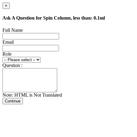
×
Ask A Question for Spin Column, less than: 0.1ml
Full Name
Email
Role
Question :
Note: HTML is Not Translated
Continue