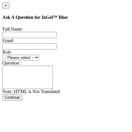
×
Ask A Question for InGel™ Blue
Full Name
Email
Role
Question :
Note: HTML is Not Translated
Continue