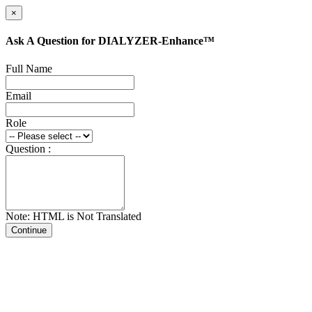
×
Ask A Question for DIALYZER-Enhance™
Full Name
Email
Role
Question :
Note: HTML is Not Translated
Continue