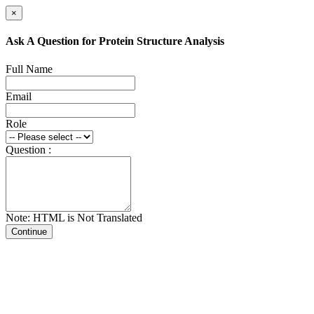
×
Ask A Question for Protein Structure Analysis
Full Name
Email
Role
Question :
Note: HTML is Not Translated
Continue