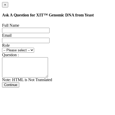
×
Ask A Question for XIT™ Genomic DNA from Yeast
Full Name
Email
Role
Question :
Note: HTML is Not Translated
Continue